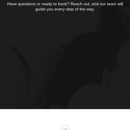
Have questions or ready to book?
Reach out, and our team will
guide you
every step of the way.