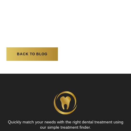
BACK TO BLOG
Quickly match your needs with the right dental treatment using
our simple treatment finder.