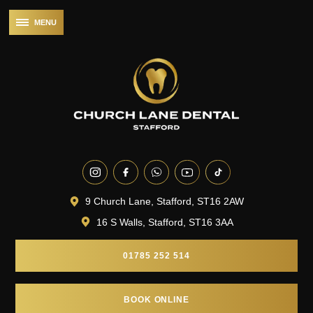
9 Church Lane, Stafford, ST16 2AW
16 S Walls, Stafford, ST16 3AA
01785 252 514
BOOK ONLINE