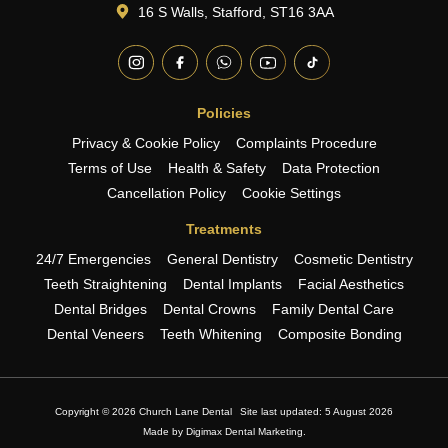
16 S Walls, Stafford, ST16 3AA
Policies
Privacy & Cookie Policy
Complaints Procedure
Terms of Use
Health & Safety
Data Protection
Cancellation Policy
Cookie Settings
Treatments
24/7 Emergencies
General Dentistry
Cosmetic Dentistry
Teeth Straightening
Dental Implants
Facial Aesthetics
Dental Bridges
Dental Crowns
Family Dental Care
Dental Veneers
Teeth Whitening
Composite Bonding
Copyright © 2026 Church Lane Dental
Site last updated: 5 August 2026
Made by
Digimax Dental Marketing
.