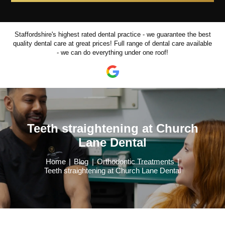
Staffordshire's highest rated dental practice - we guarantee the best
quality dental care at great prices!
Full range of dental care available
- we can do everything under one roof!
Teeth straightening at Church
Lane Dental
Home
|
Blog
|
Orthodontic Treatments
|
Teeth straightening at Church Lane Dental