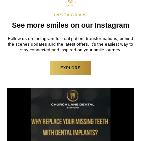
INSTAGRAM
See more smiles on
our Instagram
Follow us on Instagram for real patient
transformations, behind
the scenes updates and
the latest offers. It’s the easiest way to
stay
connected and inspired on your smile journey.
EXPLORE