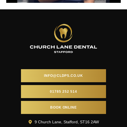
INFO@CLDPS.CO.UK
01785 252 514
BOOK ONLINE
9 Church Lane, Stafford, ST16 2AW