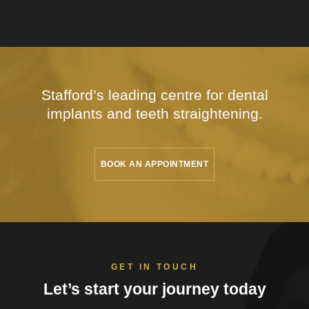
Stafford’s leading centre for dental
implants
and teeth straightening.
BOOK AN APPOINTMENT
GET IN TOUCH
Let’s start your
journey today