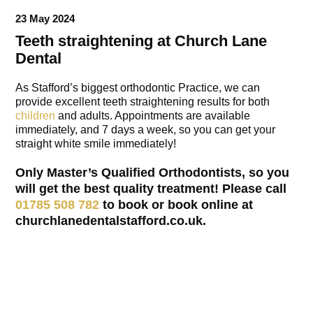
23 May 2024
Teeth straightening at Church Lane
Dental
As Stafford’s biggest orthodontic Practice, we can
provide excellent teeth straightening results for both
children
and adults. Appointments are available
immediately, and 7 days a week, so you can get your
straight white smile immediately!
Only Master’s Qualified Orthodontists, so you
will get the best quality treatment! Please call
01785 508 782
to book or book online at
churchlanedentalstafford.co.uk.