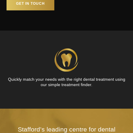
GET IN TOUCH
Quickly match your needs with the right dental treatment using
our simple treatment finder.
Stafford’s leading centre for dental