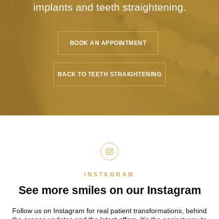
implants
and teeth straightening.
BOOK AN APPOINTMENT
BACK TO TEETH STRAIGHTENING
INSTAGRAM
See more smiles on
our Instagram
Follow us on Instagram for real patient
transformations, behind