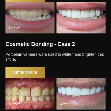
Before
After
Cosmetic Bonding - Case 2
Porcelain veneers were used to whiten and brighten this
smile.
GET IN TOUCH
Before
After