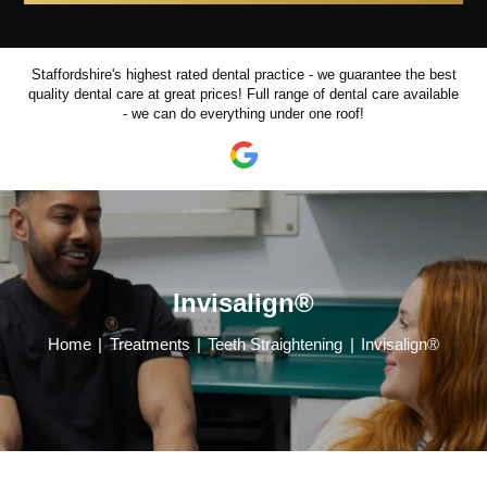
Staffordshire's highest rated dental practice - we guarantee the best
quality dental care at great prices!
Full range of dental care available
- we can do everything under one roof!
Invisalign®
Home
|
Treatments
|
Teeth Straightening
|
Invisalign®