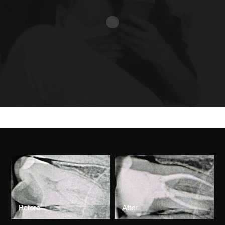
Before
After