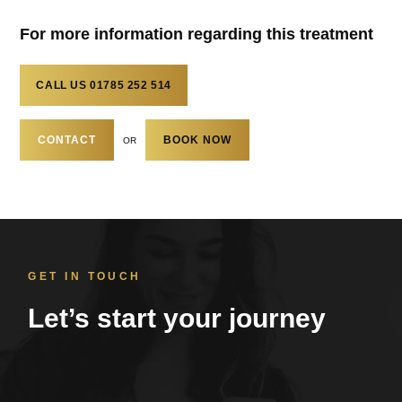
For more information regarding this treatment
CALL US
01785 252 514
CONTACT
BOOK NOW
OR
GET IN TOUCH
Let’s start your journey