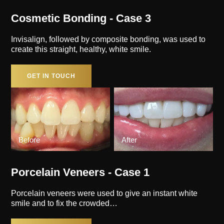
Cosmetic Bonding - Case 3
Invisalign, followed by composite bonding, was used to
create this straight, healthy, white smile.
GET IN TOUCH
Before
After
Porcelain Veneers - Case 1
Porcelain veneers were used to give an instant white
smile and to fix the crowded…