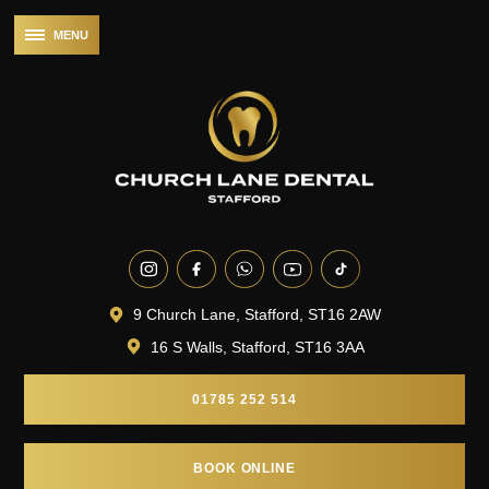
9 Church Lane, Stafford, ST16 2AW
16 S Walls, Stafford, ST16 3AA
01785 252 514
BOOK ONLINE