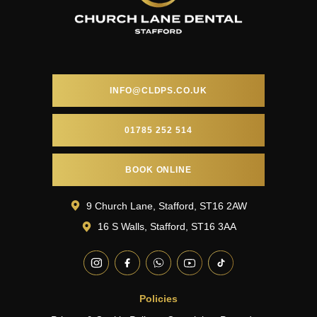
INFO@CLDPS.CO.UK
01785 252 514
BOOK ONLINE
9 Church Lane, Stafford, ST16 2AW
16 S Walls, Stafford, ST16 3AA
Policies