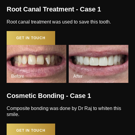
Root Canal Treatment - Case 1
Root canal treatment was used to save this tooth.
GET IN TOUCH
Before
After
Cosmetic Bonding - Case 1
Composite bonding was done by Dr Raj to whiten this
smile.
GET IN TOUCH