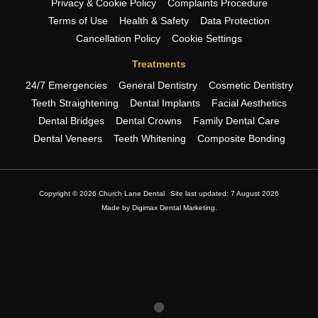
Privacy & Cookie Policy
Complaints Procedure
Terms of Use
Health & Safety
Data Protection
Cancellation Policy
Cookie Settings
Treatments
24/7 Emergencies
General Dentistry
Cosmetic Dentistry
Teeth Straightening
Dental Implants
Facial Aesthetics
Dental Bridges
Dental Crowns
Family Dental Care
Dental Veneers
Teeth Whitening
Composite Bonding
Copyright © 2026 Church Lane Dental
Site last updated: 7 August 2026
Made by
Digimax Dental Marketing
.