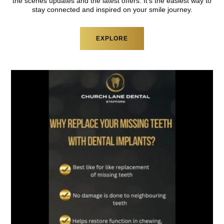
the scenes updates and
the latest offers. It’s the easiest way to
stay
connected and inspired on your smile journey.
EXPLORE